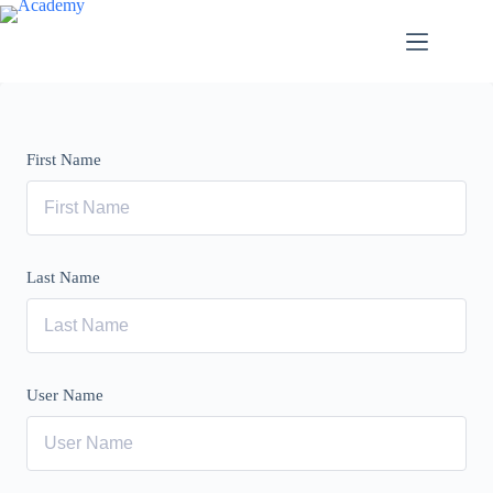
Skip
to
content
First Name
Last Name
User Name