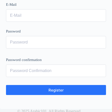
E-Mail
Password
Password confirmation
Register
© 2025 Arabic101. All Rights Reserved.