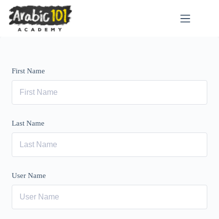
Skip
to
content
First Name
Last Name
User Name