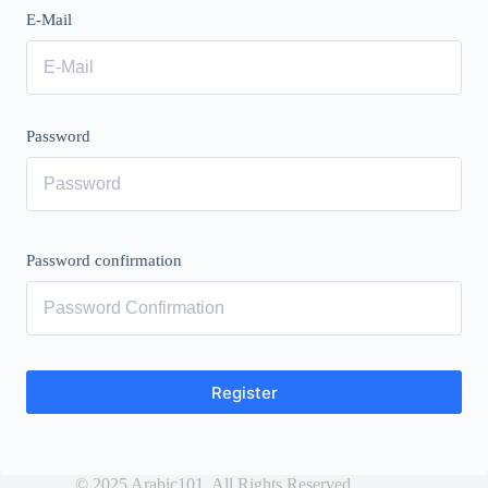
E-Mail
Password
Password confirmation
Register
© 2025 Arabic101. All Rights Reserved.