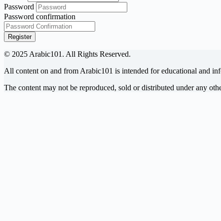
Password
Password confirmation
Register
© 2025 Arabic101. All Rights Reserved.
All content on and from Arabic101 is intended for educational and in
The content may not be reproduced, sold or distributed under any ot