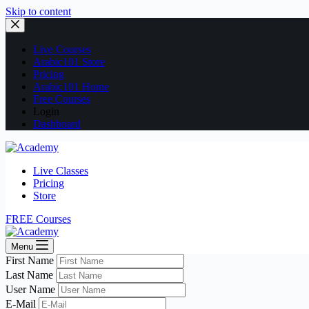
Skip to content
Live Courses
Arabic101 Store
Pricing
Arabic101 Home
Free Courses
Login
Dashboard
Live Classes
Pricing
Store
FREE Courses
Menu
First Name
Last Name
User Name
E-Mail