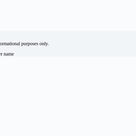
formational purposes only.
her name