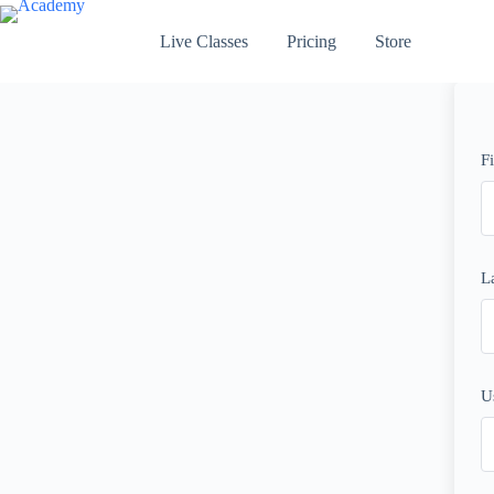
Skip
to
Live Classes
Pricing
Store
content
F
L
U