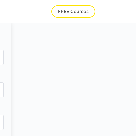
FREE Courses