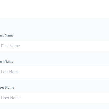
irst Name
ast Name
ser Name