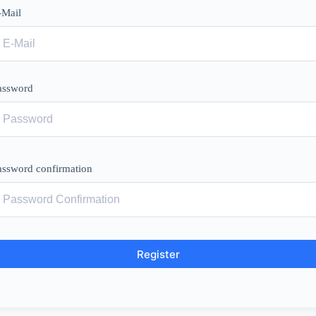
-Mail
assword
assword confirmation
Register