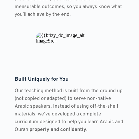
measurable outcomes, so you always know what 
you’ll achieve by the end.
Built Uniquely for You
Our teaching method is built from the ground up 
(not copied or adapted) to serve non-native 
Arabic speakers. Instead of using off-the-shelf 
materials, we’ve developed a complete 
curriculum designed to help you learn Arabic and 
Quran 
properly and confidently
.