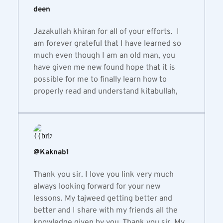
deen
Jazakullah khiran for all of your efforts.  I 
am forever grateful that I have learned so 
much even though I am an old man, you 
have given me new found hope that it is 
possible for me to finally learn how to 
properly read and understand kitabullah,
@Kaknab1
Thank you sir. I love you link very much 
always looking forward for your new 
lessons. My tajweed getting better and 
better and I share with my friends all the 
knowledge given by you. Thank you sir. My 