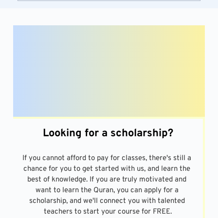
Looking for a scholarship?
If you cannot afford to pay for classes, there's still a 
chance for you to get started with us, and learn the 
best of knowledge. If you are truly motivated and 
want to learn the Quran, you can apply for a 
scholarship, and we'll connect you with talented 
teachers to start your course for FREE.