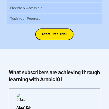
Flexible & Accessible
Track your Progress
Start Free Trial
What subscribers are achieving through 
learning with Arabic101
Alaa' Ed-