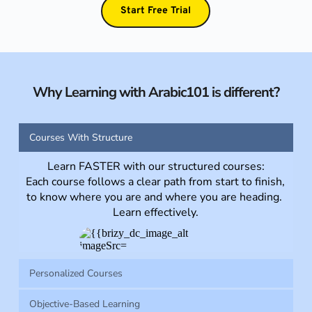
Start Free Trial
Why Learning with Arabic101 is different?
Courses With Structure
Learn FASTER with our structured courses:
Each course follows a clear path from start to finish, 
to know where you are and where you are heading. 
Learn effectively.
Personalized Courses
Objective-Based Learning