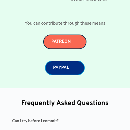
You can contribute through these means
PATREON
PAYPAL
Frequently Asked Questions
Can I try before I commit?