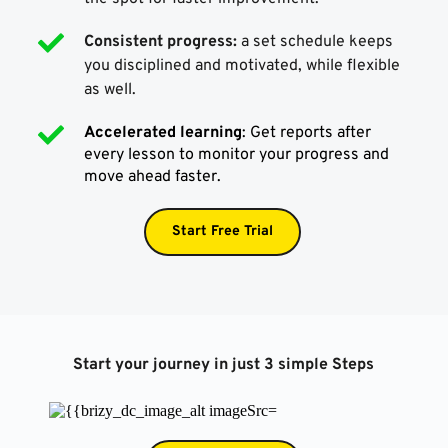
Consistent progress:
 a set schedule keeps 
you disciplined and motivated, while flexible 
as well.
Accelerated learning
: Get reports after 
every lesson to monitor your progress and 
move ahead faster.
Start Free Trial
Start your journey in just 3 simple Steps