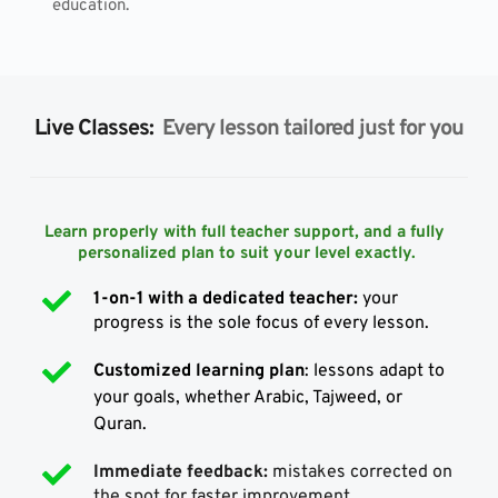
education.
Live Classes: 
 Every lesson tailored just for you
Learn properly with full teacher support, and a fully 
personalized plan to suit your level exactly.
1-on-1 with a dedicated teacher:
 your 
progress is the sole focus of every lesson.
Customized learning plan
: lessons adapt to 
your goals, whether Arabic, Tajweed, or 
Quran.
Immediate feedback:
 mistakes corrected on 
the spot for faster improvement.