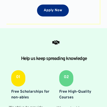
Apply Now
Help us keep spreading knowledge
01
02
Free Scholarships for 
Free High-Quality 
non-ables
Courses