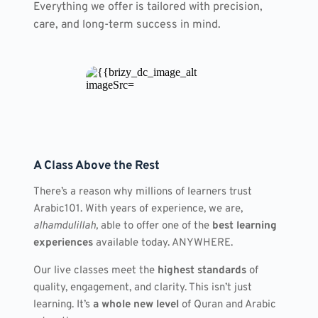
Everything we offer is tailored with precision, 
care, and long-term success in mind.
A Class Above the Rest
There’s a reason why millions of learners trust 
Arabic101. With years of experience, we are, 
alhamdulillah,
 able to offer one of the 
best learning 
experiences
 available today. ANYWHERE.
Our live classes meet the 
highest standards
 of 
quality, engagement, and clarity. This isn’t just 
learning. It’s 
a whole new level
 of Quran and Arabic 