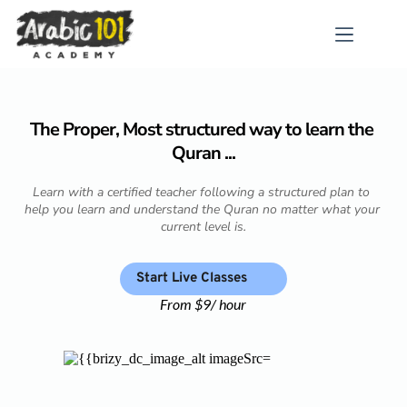
Skip
to
content
The Proper, Most structured way to learn the 
Quran ...
Learn with a certified teacher following a structured plan to 
help you learn and understand the Quran no matter what your 
current level is.
Start Live Classes
From $9/ hour