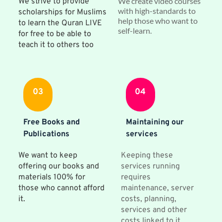
We create video courses 
We strive to provide 
with high-standards to 
scholarships for Muslims 
help those who want to 
to learn the Quran LIVE 
self-learn.
for free to be able to 
teach it to others too
03
04
Free Books and 
Maintaining our 
Publications
services
We want to keep 
Keeping these 
offering our books and 
services running 
materials 100% for 
requires 
those who cannot afford 
maintenance, server 
it.
costs, planning, 
services and other 
costs linked to it. 