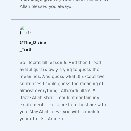
Allah blessed you always
@The_Divine
_Truth
So I leamt till lesson 6. And then I read 
ayatul qursi slowly, trying to guess the 
meanings. And guess what!!!! Except two 
sentences I could guess the meaning of 
almost everything.. Alhamdulillah!!!!! 
JazakAllah khair. I couldnt contain my 
excitement.... so came here to share with 
you. May Allah bless you with jannah for 
your efforts . Ameen