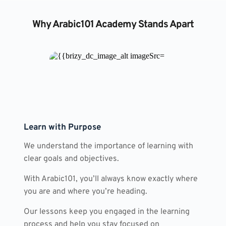
Why Arabic101 Academy Stands Apart
Learn with Purpose
We understand the importance of learning with 
clear goals and objectives.
With Arabic101, you’ll always know exactly where 
you are and where you’re heading.
Our lessons keep you engaged in the learning 
process and help you stay focused on 