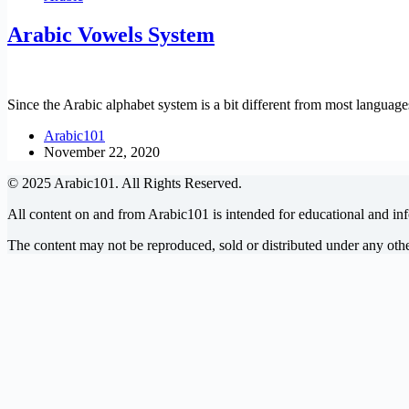
Arabic Vowels System
Since the Arabic alphabet system is a bit different from most language
Arabic101
November 22, 2020
© 2025 Arabic101. All Rights Reserved.
All content on and from Arabic101 is intended for educational and in
The content may not be reproduced, sold or distributed under any ot