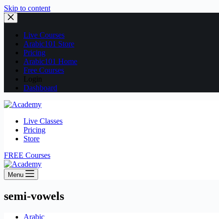
Skip to content
Live Courses
Arabic101 Store
Pricing
Arabic101 Home
Free Courses
Login
Dashboard
Live Classes
Pricing
Store
FREE Courses
Menu
semi-vowels
Arabic