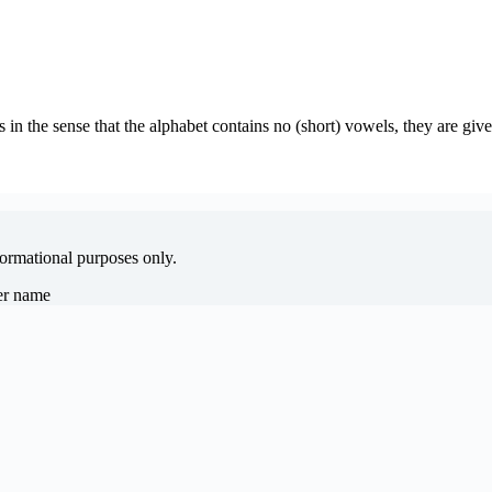
s in the sense that the alphabet contains no (short) vowels, they are gi
formational purposes only.
her name