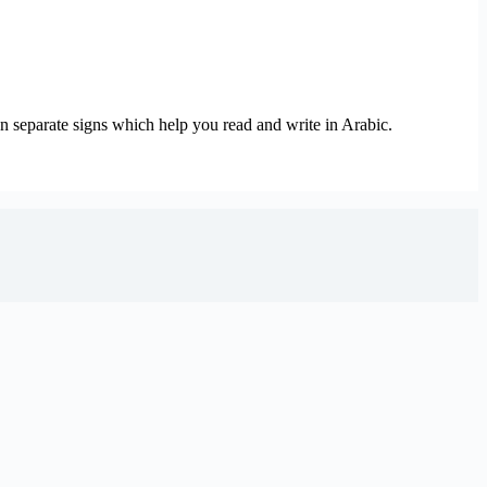
ven separate signs which help you read and write in Arabic.