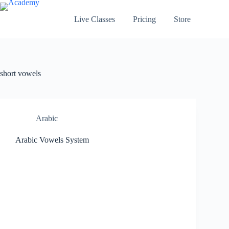
Skip
to
Live Classes
Pricing
Store
content
short vowels
Arabic
Arabic Vowels System