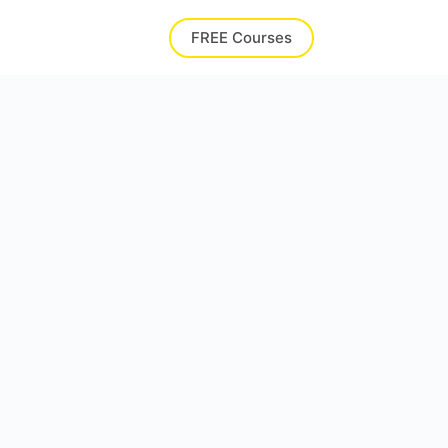
FREE Courses