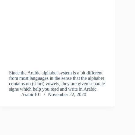
Since the Arabic alphabet system is a bit different
from most languages in the sense that the alphabet
contains no (short) vowels, they are given separate
signs which help you read and write in Arabic.
Arabic101
November 22, 2020