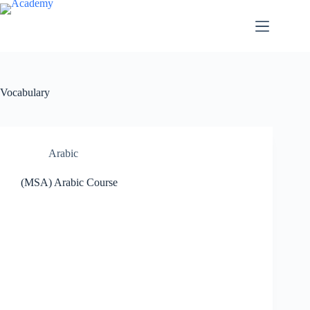
Skip
to
content
Vocabulary
Arabic
(MSA) Arabic Course