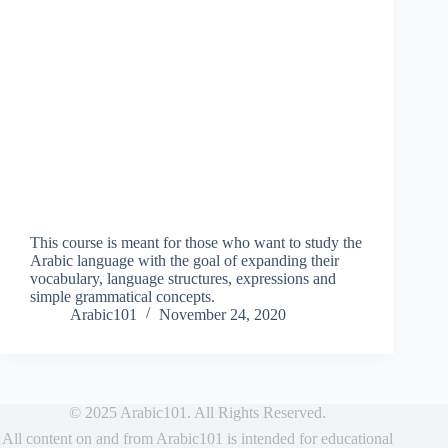
This course is meant for those who want to study the
Arabic language with the goal of expanding their
vocabulary, language structures, expressions and
simple grammatical concepts.
Arabic101
November 24, 2020
© 2025 Arabic101. All Rights Reserved.
All content on and from Arabic101 is intended for educational