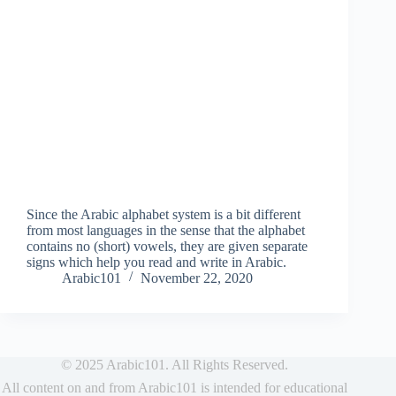
Since the Arabic alphabet system is a bit different
from most languages in the sense that the alphabet
contains no (short) vowels, they are given separate
signs which help you read and write in Arabic.
Arabic101
November 22, 2020
© 2025 Arabic101. All Rights Reserved.
All content on and from Arabic101 is intended for educational