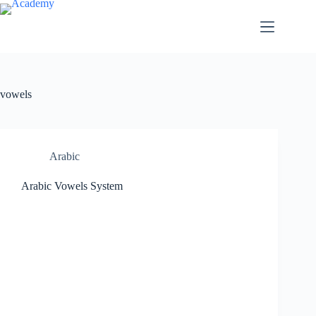
Skip
to
content
vowels
Arabic
Arabic Vowels System