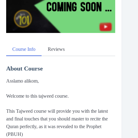
Course Info
Reviews
About Course
Asslamo alikom,
Welcome to this tajweed course.
This Tajweed course will provide you with the latest
and final touches that you should master to recite the
Quran perfectly, as it was revealed to the Prophet
(PBUH)