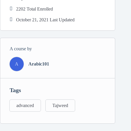
2202 Total Enrolled
October 21, 2021 Last Updated
A course by
A
Arabic101
Tags
advanced
Tajweed