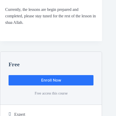
Currently, the lessons are begin prepared and
completed, please stay tuned for the rest of the lesson in
shaa Allah.
Free
Enroll Now
Free access this course
Expert