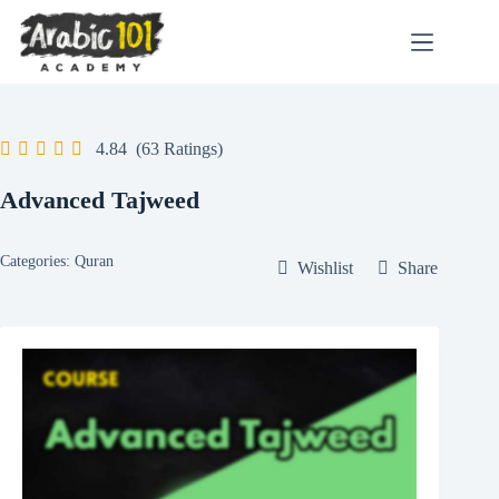
Skip
to
content
4.84
(63 Ratings)
Advanced Tajweed
Categories:
Quran
Wishlist
Share