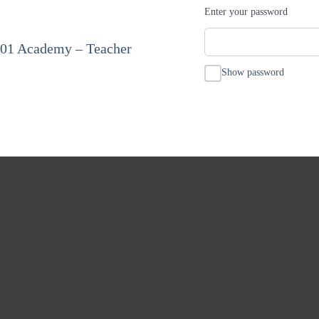
Enter your password
101 Academy – Teacher
Show password