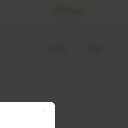
FREE Courses
Wishlist
Share