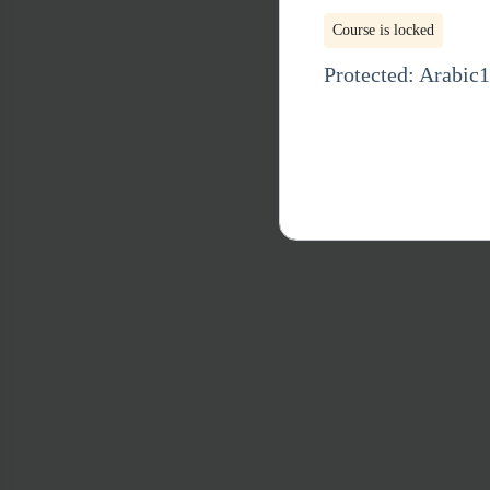
Course is locked
Protected: Arabic