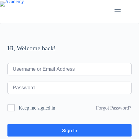
Skip
to
content
Hi, Welcome back!
Forgot Password?
Keep me signed in
Sign In