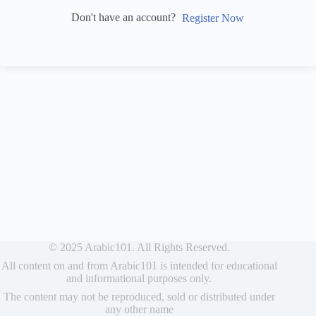
Don't have an account?
Register Now
© 2025 Arabic101. All Rights Reserved.
All content on and from Arabic101 is intended for educational
and informational purposes only.
The content may not be reproduced, sold or distributed under
any other name