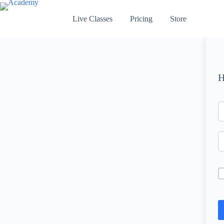
Skip
to
Live Classes
Pricing
Store
content
H