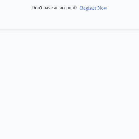
Don't have an account?
Register Now