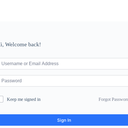
i, Welcome back!
Forgot Passwor
Keep me signed in
Sign In