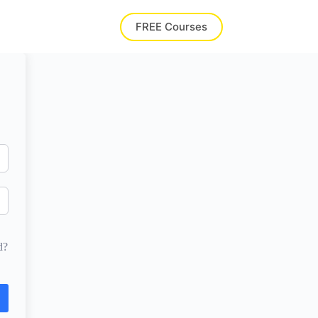
FREE Courses
d?