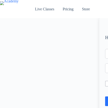
Skip
to
Live Classes
Pricing
Store
content
H