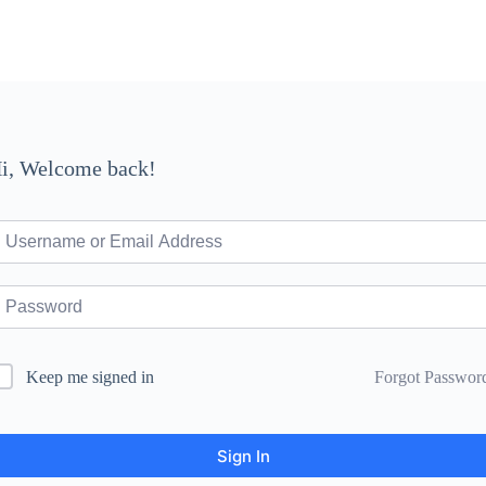
i, Welcome back!
Forgot Passwor
Keep me signed in
Sign In