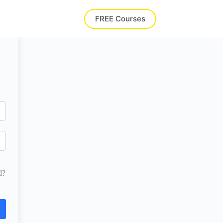
FREE Courses
d?