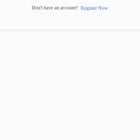
Don't have an account?
Register Now