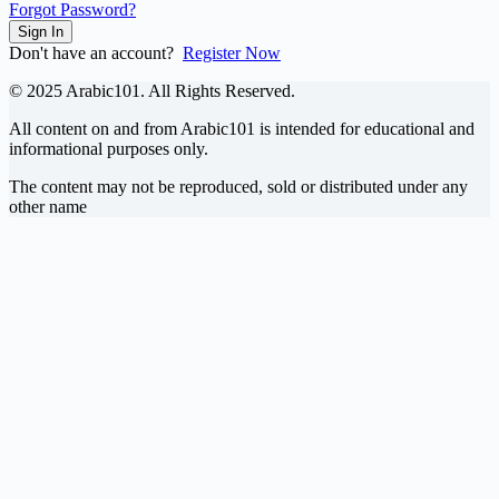
Forgot Password?
Sign In
Don't have an account?
Register Now
© 2025 Arabic101. All Rights Reserved.
All content on and from Arabic101 is intended for educational and
informational purposes only.
The content may not be reproduced, sold or distributed under any
other name