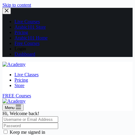
Skip to content
Live Courses
Arabic101 Store
Pricing
Arabic101 Home
Free Courses
Login
Dashboard
Live Classes
Pricing
Store
FREE Courses
Menu
Hi, Welcome back!
Keep me signed in