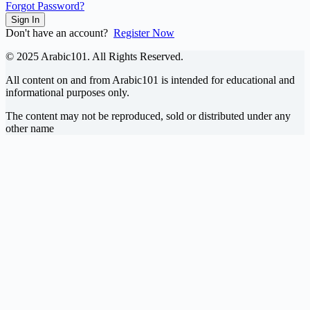
Forgot Password?
Sign In
Don't have an account?
Register Now
© 2025 Arabic101. All Rights Reserved.
All content on and from Arabic101 is intended for educational and
informational purposes only.
The content may not be reproduced, sold or distributed under any
other name