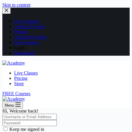
Skip to content
Live Courses
Arabic101 Store
Pricing
Arabic101 Home
Free Courses
Login
Dashboard
Live Classes
Pricing
Store
FREE Courses
Menu
Hi, Welcome back!
Keep me signed in