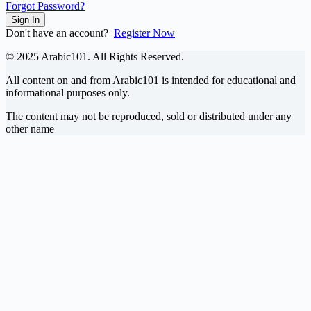
Forgot Password?
Sign In
Don't have an account?
Register Now
© 2025 Arabic101. All Rights Reserved.
All content on and from Arabic101 is intended for educational and
informational purposes only.
The content may not be reproduced, sold or distributed under any
other name