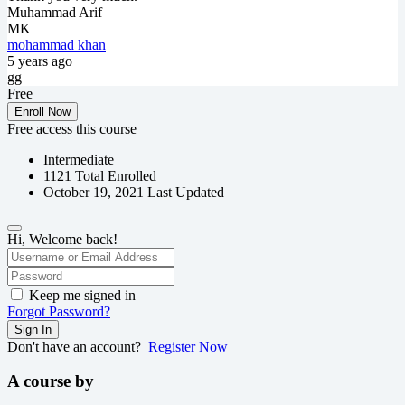
Muhammad Arif
MK
mohammad khan
5 years ago
gg
Free
Enroll Now
Free access this course
Intermediate
1121 Total Enrolled
October 19, 2021 Last Updated
Hi, Welcome back!
Keep me signed in
Forgot Password?
Sign In
Don't have an account?
Register Now
A course by