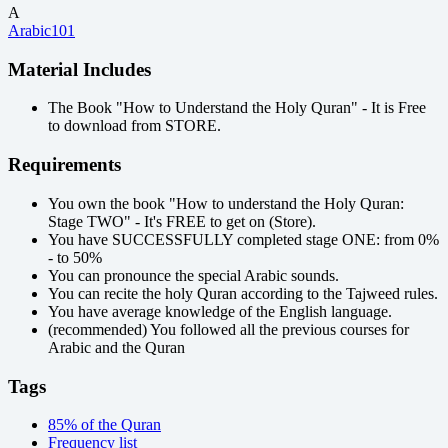
A
Arabic101
Material Includes
The Book "How to Understand the Holy Quran" - It is Free
to download from STORE.
Requirements
You own the book "How to understand the Holy Quran:
Stage TWO" - It's FREE to get on (Store).
You have SUCCESSFULLY completed stage ONE: from 0%
- to 50%
You can pronounce the special Arabic sounds.
You can recite the holy Quran according to the Tajweed rules.
You have average knowledge of the English language.
(recommended) You followed all the previous courses for
Arabic and the Quran
Tags
85% of the Quran
Frequency list