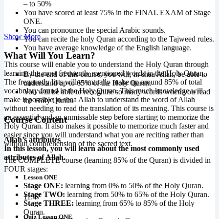
– to 50%
You have scored at least 75% in the FINAL EXAM of Stage
ONE.
You can pronounce the special Arabic sounds.
Show More
You can recite the holy Quran according to the Tajweed rules.
You have average knowledge of the English language.
What Will You Learn?
This course will enable you to understand the Holy Quran through
learning the most frequently mentioned words in the Holy Quran.
By the end of this course, you will, in shaa Allah, be able to
The frequently lists will eventually make up around 85% of total
understand up to 65% of the Holy Quran.
vocabulary found in the Holy Quran. This much knowledge will
You will be able to recognize so many words when you read
make it possible in shaa Allah to understand the word of Allah
the Holy Quran.
without needing to read the translation of its meaning. This course is
an essential and an unmissable step before starting to memorize the
Course Content
Holy Quran. It also makes it possible to memorize much faster and
easier since you will understand what you are reciting rather than
Allah’s attributes
without comprehension of the sacred text.
In this lesson, you will learn about the most commonly used
attributes of Allah.
The COMPLETE course (learning 85% of the Quran) is divided in
FOUR stages:
Lesson ONE
Stage ONE:
learning from 0% to 50% of the Holy Quran.
Stage TWO:
learning from 50% to 65% of the Holy Quran.
11:47
Stage THREE:
learning from 65% to 85% of the Holy
Quran.
Quiz Lesson ONE