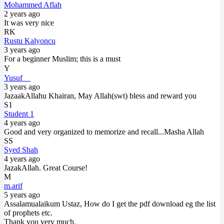
Mohammed Aflah
2 years ago
It was very nice
RK
Rustu Kalyoncu
3 years ago
For a beginner Muslim; this is a must
Y⠀
Yusuf ⠀
3 years ago
JazaakAllahu Khairan, May Allah(swt) bless and reward you
S1
Student 1
4 years ago
Good and very organized to memorize and recall...Masha Allah
SS
Syed Shah
4 years ago
JazakAllah. Great Course!
M
m.arif
5 years ago
Assalamualaikum Ustaz, How do I get the pdf download eg the list
of prophets etc.
Thank you very much.