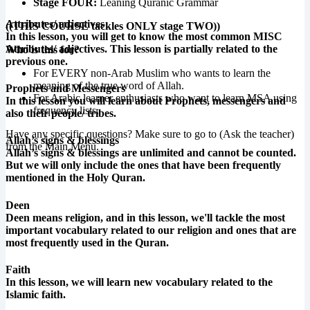
Stage FOUR:
Leaning Quranic Grammar
Attributes/ adjectives
((THIS COURSE tackles ONLY stage TWO))
In this lesson, you will get to know the most common MISC
Attributes/ adjectives. This lesson is partially related to the
Who is this for?
previous one.
For EVERY non-Arab Muslim who wants to learn the
meaning of the true word of Allah.
Prophets and Messengers
For Arabic learner enthusiasts who want to learn MSA using
In this lesson you will learn about Prophets, messengers and
frequency lists.
also their people/ tribes.
Have any specific questions? Make sure to go to (Ask the teacher)
Allah’s signs & blessings
from the Main Menu.
Allah’s signs & blessings are unlimited and cannot be counted.
But we will only include the ones that have been frequently
mentioned in the Holy Quran.
Deen
Deen means religion, and in this lesson, we'll tackle the most
important vocabulary related to our religion and ones that are
most frequently used in the Quran.
Faith
In this lesson, we will learn new vocabulary related to the
Islamic faith.