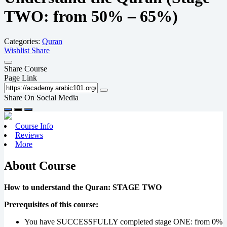
TWO: from 50% – 65%)
Categories:
Quran
Wishlist
Share
Share Course
Page Link
Share On Social Media
Course Info
Reviews
More
About Course
How to understand the Quran: STAGE TWO
Prerequisites of this course:
You have SUCCESSFULLY completed stage ONE: from 0%