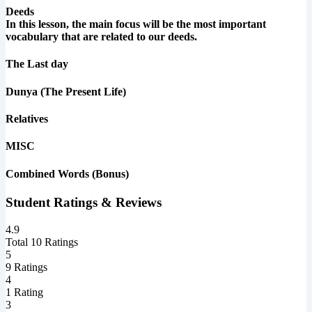
Deeds
In this lesson, the main focus will be the most important
vocabulary that are related to our deeds.
The Last day
Dunya (The Present Life)
Relatives
MISC
Combined Words (Bonus)
Student Ratings & Reviews
4.9
Total 10 Ratings
5
9 Ratings
4
1 Rating
3