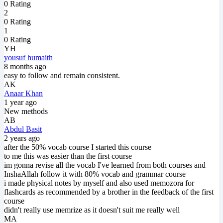
0 Rating
2
0 Rating
1
0 Rating
YH
yousuf humaith
8 months ago
easy to follow and remain consistent.
AK
Anaar Khan
1 year ago
New methods
AB
Abdul Basit
2 years ago
after the 50% vocab course I started this course
to me this was easier than the first course
im gonna revise all the vocab I've learned from both courses and
InshaAllah follow it with 80% vocab and grammar course
i made physical notes by myself and also used memozora for
flashcards as recommended by a brother in the feedback of the first
course
didn't really use memrize as it doesn't suit me really well
MA