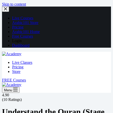
Skip to content
Live Courses
Arabic101 Store
Pricing
Arabic101 Home
Free Courses
Login
Dashboard
Live Classes
Pricing
Store
FREE Courses
Menu
4.90
(10 Ratings)
Understand the Quran (Stage