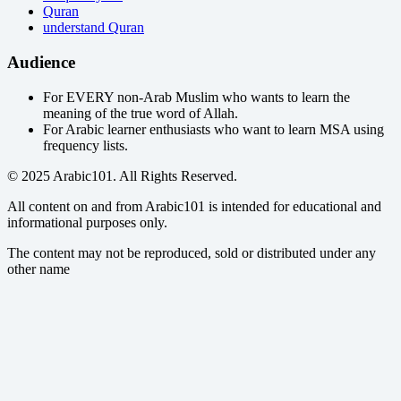
Quran
understand Quran
Audience
For EVERY non-Arab Muslim who wants to learn the
meaning of the true word of Allah.
For Arabic learner enthusiasts who want to learn MSA using
frequency lists.
© 2025 Arabic101. All Rights Reserved.
All content on and from Arabic101 is intended for educational and
informational purposes only.
The content may not be reproduced, sold or distributed under any
other name