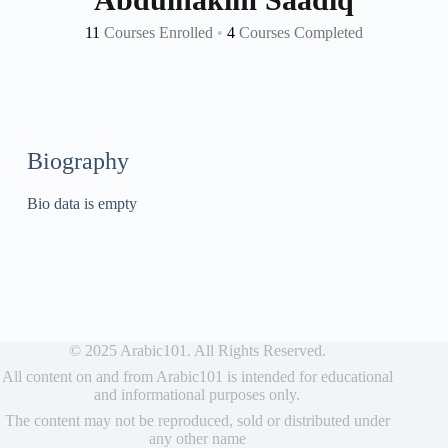
11
Courses Enrolled
•
4
Courses Completed
Biography
Bio data is empty
© 2025 Arabic101. All Rights Reserved.
All content on and from Arabic101 is intended for educational
and informational purposes only.
The content may not be reproduced, sold or distributed under
any other name