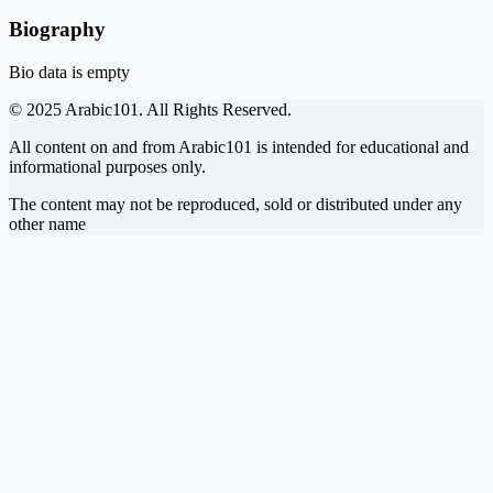
Biography
Bio data is empty
© 2025 Arabic101. All Rights Reserved.
All content on and from Arabic101 is intended for educational and
informational purposes only.
The content may not be reproduced, sold or distributed under any
other name