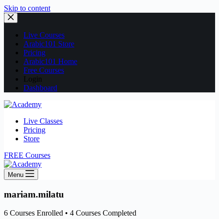
Skip to content
Live Courses
Arabic101 Store
Pricing
Arabic101 Home
Free Courses
Login
Dashboard
Live Classes
Pricing
Store
FREE Courses
Menu
mariam.milatu
6
Courses Enrolled
•
4
Courses Completed