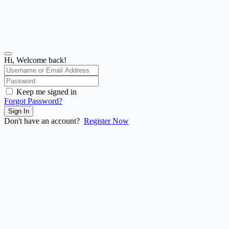
Hi, Welcome back!
Keep me signed in
Forgot Password?
Sign In
Don't have an account?
Register Now