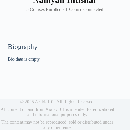
5
Courses Enrolled
•
1
Course Completed
Biography
Bio data is empty
© 2025 Arabic101. All Rights Reserved.
All content on and from Arabic101 is intended for educational
and informational purposes only.
The content may not be reproduced, sold or distributed under
any other name