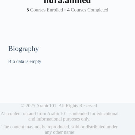
5
Courses Enrolled
•
4
Courses Completed
Biography
Bio data is empty
© 2025 Arabic101. All Rights Reserved.
All content on and from Arabic101 is intended for educational
and informational purposes only.
The content may not be reproduced, sold or distributed under
any other name