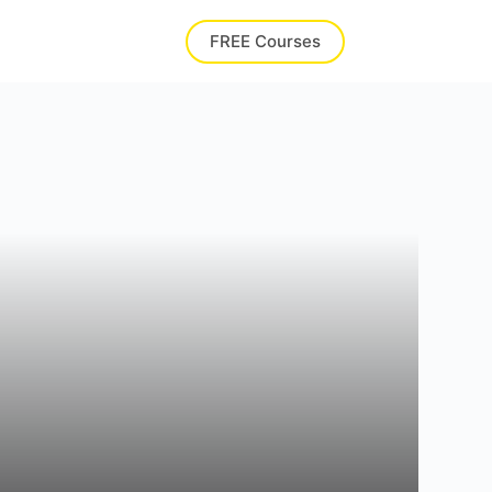
FREE Courses