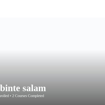
 binte salam
rolled
•
2
Courses Completed