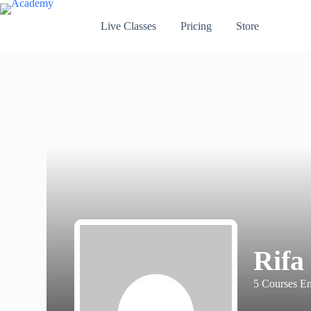
Skip
to
Live Classes
Pricing
Store
content
Rifa
5
Courses En