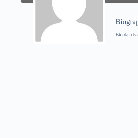
Biogra
Bio data is