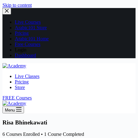
Skip to content
Live Courses
Arabic101 Store
Pricing
Arabic101 Home
Free Courses
Login
Dashboard
Live Classes
Pricing
Store
FREE Courses
Menu
Risa Bhinekawati
6
Courses Enrolled
•
1
Course Completed