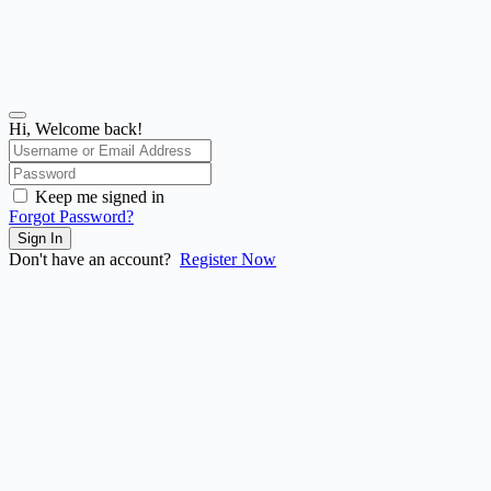
Hi, Welcome back!
Keep me signed in
Forgot Password?
Sign In
Don't have an account?
Register Now