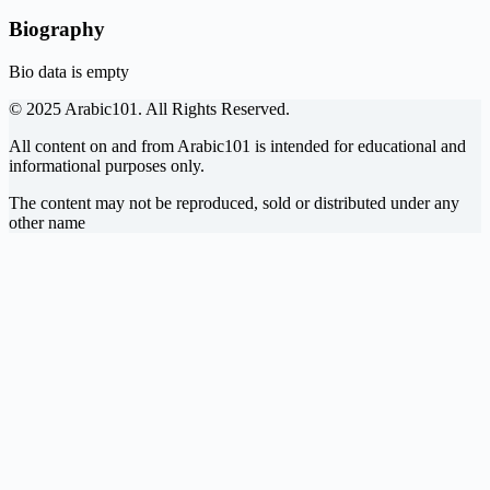
Biography
Bio data is empty
© 2025 Arabic101. All Rights Reserved.
All content on and from Arabic101 is intended for educational and
informational purposes only.
The content may not be reproduced, sold or distributed under any
other name