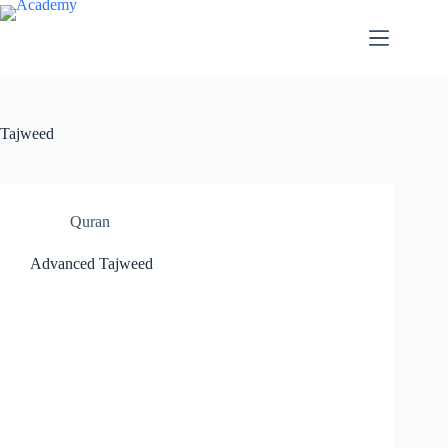
Skip
to
content
Tajweed
Quran
Advanced Tajweed