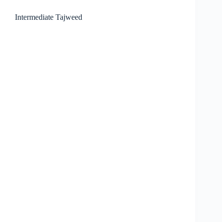
Intermediate Tajweed