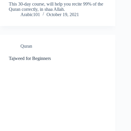
This 30-day course, will help you recite 99% of the
Quran correctly, in shaa Allah.
Arabic101
October 19, 2021
Quran
Tajweed for Beginners