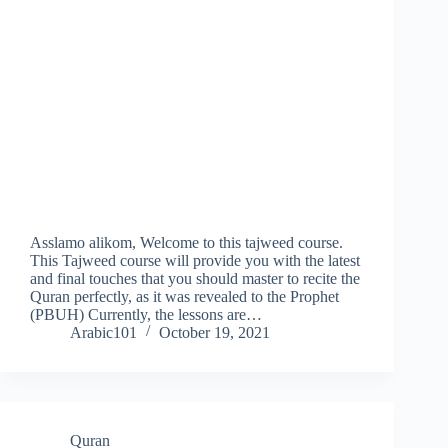
Asslamo alikom, Welcome to this tajweed course.
This Tajweed course will provide you with the latest
and final touches that you should master to recite the
Quran perfectly, as it was revealed to the Prophet
(PBUH) Currently, the lessons are…
Arabic101
October 19, 2021
Quran