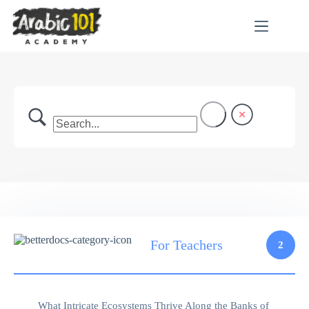
Skip
to
content
For Teachers
2
What Intricate Ecosystems Thrive Along the Banks of