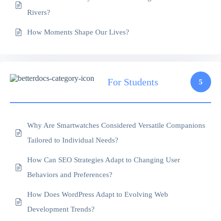
Rivers?
How Moments Shape Our Lives?
For Students
5
Why Are Smartwatches Considered Versatile Companions
Tailored to Individual Needs?
How Can SEO Strategies Adapt to Changing User
Behaviors and Preferences?
How Does WordPress Adapt to Evolving Web
Development Trends?