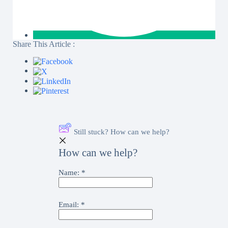
Share This Article :
Still stuck? How can we help?
How can we help?
Name:
*
Email:
*