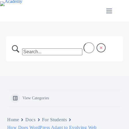
Skip
to
content
View Categories
Home
Docs
For Students
How Does WordPress Adapt to Evolving Web