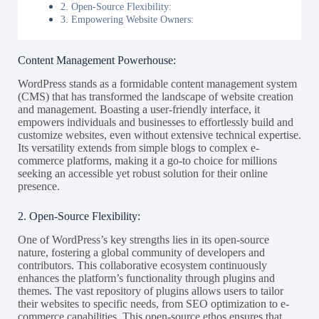
2. Open-Source Flexibility:
3. Empowering Website Owners:
Content Management Powerhouse:
WordPress stands as a formidable content management system
(CMS) that has transformed the landscape of website creation
and management. Boasting a user-friendly interface, it
empowers individuals and businesses to effortlessly build and
customize websites, even without extensive technical expertise.
Its versatility extends from simple blogs to complex e-
commerce platforms, making it a go-to choice for millions
seeking an accessible yet robust solution for their online
presence.
2. Open-Source Flexibility:
One of WordPress’s key strengths lies in its open-source
nature, fostering a global community of developers and
contributors. This collaborative ecosystem continuously
enhances the platform’s functionality through plugins and
themes. The vast repository of plugins allows users to tailor
their websites to specific needs, from SEO optimization to e-
commerce capabilities. This open-source ethos ensures that