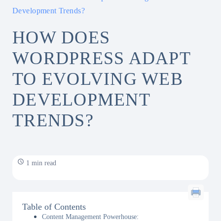
Development Trends?
HOW DOES
WORDPRESS ADAPT
TO EVOLVING WEB
DEVELOPMENT
TRENDS?
1 min read
Table of Contents
Content Management Powerhouse: