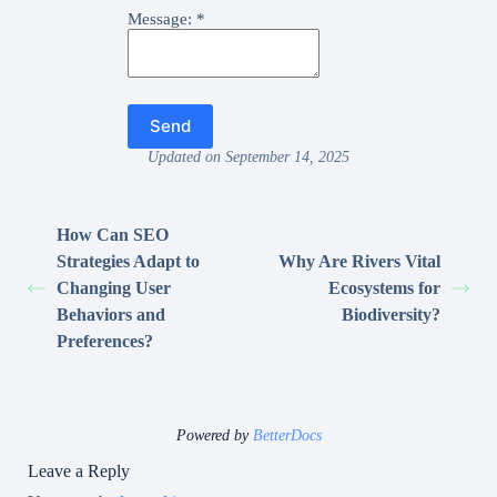
Message:
*
Updated on September 14, 2025
How Can SEO
Strategies Adapt to
Why Are Rivers Vital
Changing User
Ecosystems for
Behaviors and
Biodiversity?
Preferences?
Powered by
BetterDocs
Leave a Reply