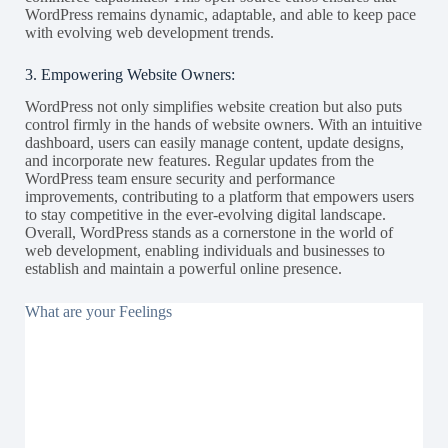
WordPress remains dynamic, adaptable, and able to keep pace
with evolving web development trends.
3. Empowering Website Owners:
WordPress not only simplifies website creation but also puts
control firmly in the hands of website owners. With an intuitive
dashboard, users can easily manage content, update designs,
and incorporate new features. Regular updates from the
WordPress team ensure security and performance
improvements, contributing to a platform that empowers users
to stay competitive in the ever-evolving digital landscape.
Overall, WordPress stands as a cornerstone in the world of
web development, enabling individuals and businesses to
establish and maintain a powerful online presence.
What are your Feelings